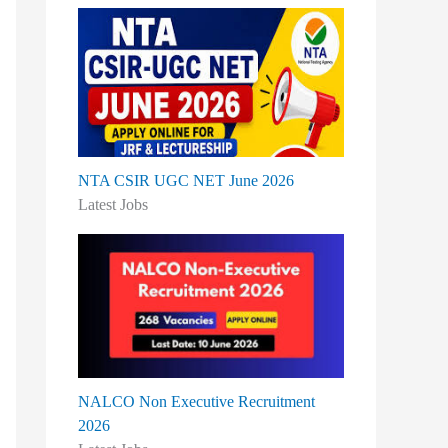
:
NTA CSIR UGC NET June 2026
Latest Jobs
NALCO Non Executive Recruitment
2026