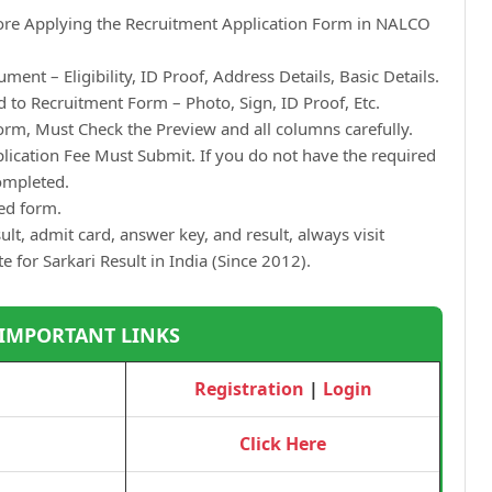
fore Applying the Recruitment Application Form in NALCO
ment – Eligibility, ID Proof, Address Details, Basic Details.
to Recruitment Form – Photo, Sign, ID Proof, Etc.
orm, Must Check the Preview and all columns carefully.
plication Fee Must Submit. If you do not have the required
Completed.
ted form.
ult, admit card, answer key, and result, always visit
te for Sarkari Result in India (Since 2012).
 IMPORTANT LINKS
Registration
|
Login
Click Here