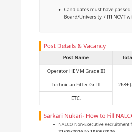
Candidates must have passed
Board/University. / ITI NCVT wi
Post Details & Vacancy
Post Name
Tota
Operator HEMM Grade III
Technician Fitter Gr III
268+ 
ETC.
Sarkari Nukari- How to Fill NAL
NALCO Non-Executive Recruitment f
21/05/2026 to 10/06/2026