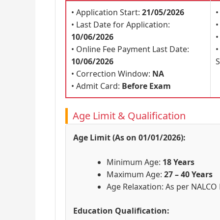
• Application Start:
21/05/2026
•
• Last Date for Application:
•
10/06/2026
•
• Online Fee Payment Last Date:
10/06/2026
S
• Correction Window:
NA
• Admit Card:
Before Exam
Age Limit & Qualification
Age Limit (As on 01/01/2026):
Minimum Age:
18 Years
Maximum Age:
27 – 40 Years
Age Relaxation: As per NALCO 
Education Qualification: