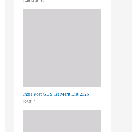
Latest Jobs
India Post GDS 1st Merit List 2026
Result