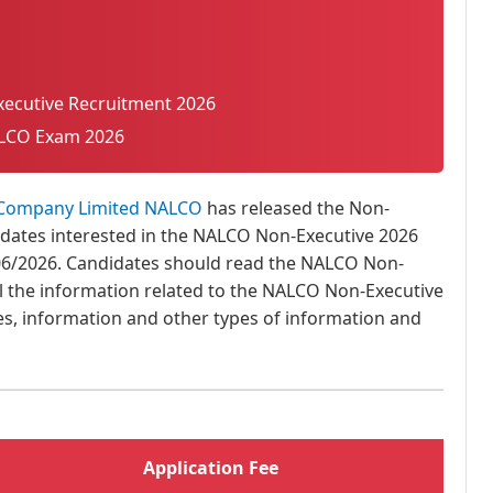
ecutive Recruitment 2026
LCO Exam 2026
 Company Limited NALCO
has released the Non-
didates interested in the NALCO Non-Executive 2026
06/2026. Candidates should read the NALCO Non-
ll the information related to the NALCO Non-Executive
, fees, information and other types of information and
Application Fee