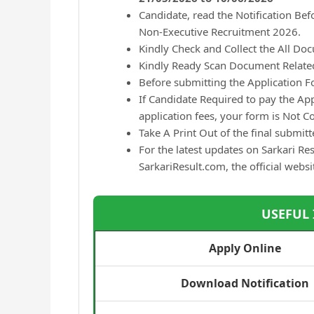
Candidate, read the Notification Be
Non-Executive Recruitment 2026.
Kindly Check and Collect the All Docu
Kindly Ready Scan Document Related 
Before submitting the Application F
If Candidate Required to pay the Ap
application fees, your form is Not 
Take A Print Out of the final submit
For the latest updates on Sarkari Res
SarkariResult.com, the official websi
USEFUL
Apply Online
Download Notification